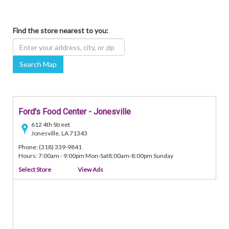
Find the store nearest to you:
Search Map
Ford's Food Center - Jonesville
612 4th Street
Jonesville, LA 71343
Phone: (318) 339-9841
Hours: 7:00am - 9:00pm Mon-Sat8:00am-8:00pm Sunday
Select Store
View Ads